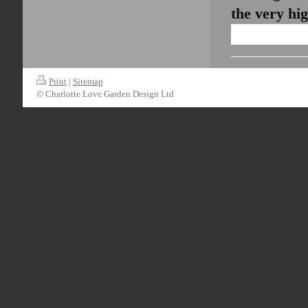
the very hi
Print
|
Sitemap
© Charlotte Love Garden Design Ltd