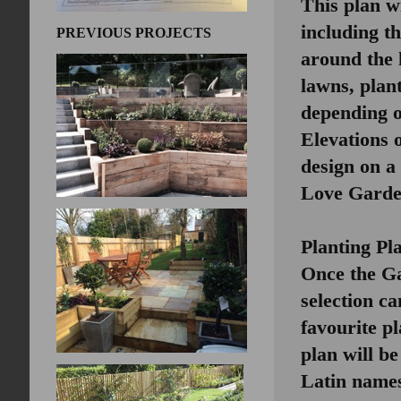
This plan wi
including t
PREVIOUS PROJECTS
around the 
lawns, plant
depending on
Elevations 
design on a 
Love Gard
Planting Pl
Once the Ga
selection ca
favourite p
plan will be
Latin names