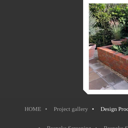
HOME
Project gallery
Design Pro