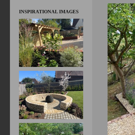
INSPIRATIONAL IMAGES