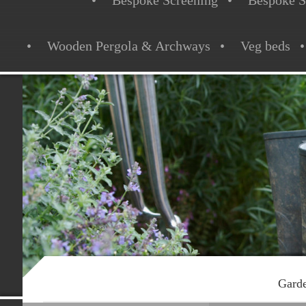
Bespoke Screening
Bespoke S
Wooden Pergola & Archways
Veg beds
Garde