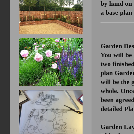
by hand on 
a base plan
Garden Des
You will be
two finished
plan Garde
will be the 
whole. Once
been agree
detailed Pla
Garden Lay