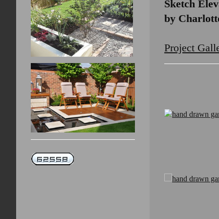
Sketch Elev
by Charlot
Project Gall