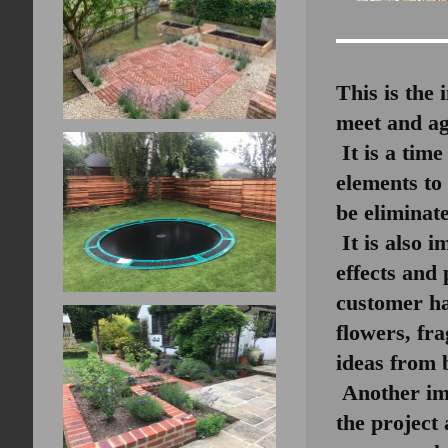
This is the 
meet and ag
It is a time
elements to
be eliminate
It is also i
effects and 
customer ha
flowers, fr
ideas from 
Another imp
the project