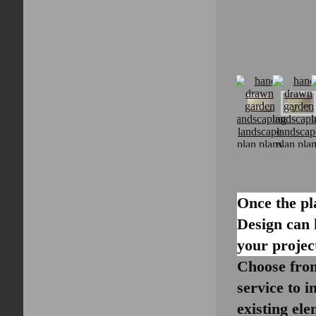
Once the pl
Design can 
your projec
Choose from
service to i
existing el