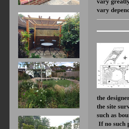
vary greatl
vary depend
the designe
the site sur
such as boun
If no such 