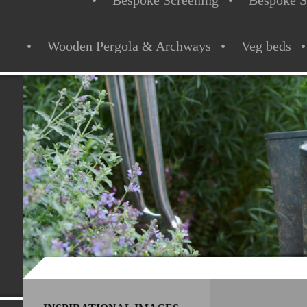
Bespoke Screening
Bespoke S
Wooden Pergola & Archways
Veg beds