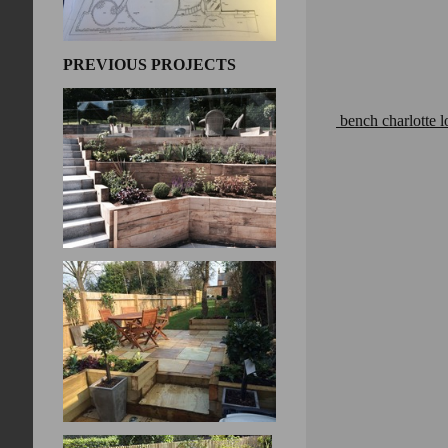
PREVIOUS PROJECTS