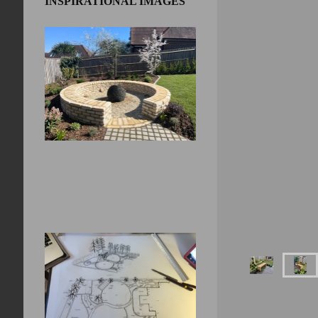
INSPIRATIONAL IMAGES