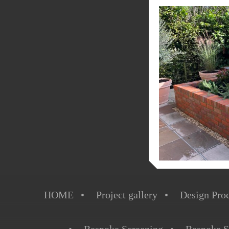
HOME
Project gallery
Design Pro