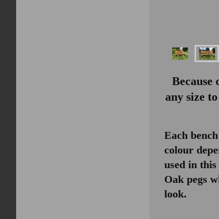
Because 
any size t
Each bench 
colour depe
used in thi
Oak pegs wh
look.