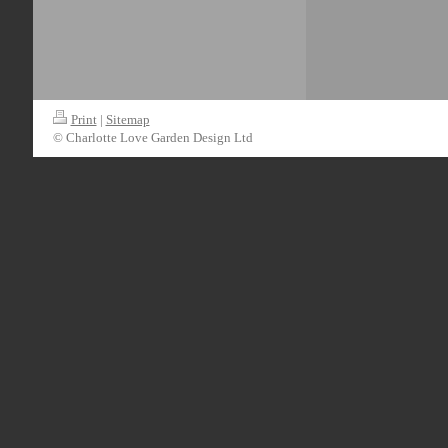
Print
|
Sitemap
© Charlotte Love Garden Design Ltd